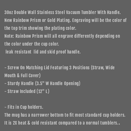
with
with
Handle
Handle
30oz Double Wall Stainless Steel Vacuum Tumbler With Handle.
Rainbow
Rainbow
New Rainbow Prism or Gold Plating. Engraving will be the color of
Prism
Prism
the top trim showing the plating color.
or
or
Gold
Gold
Note: Rainbow Prism will all engrave differently depending on
Plating
Plating
the color under the cup color.
leak resistant lid and skid proof handle.
- Screw On Matching Lid Featuring 3 Positions (Straw, Wide
Mouth & Full Cover)
- Sturdy Handle (3.5" W Handle Opening)
- Straw Included (12" L)
-
Fits in Cup holders.
The mug has a narrower bottom to fit most standard cup holders.
It is 2X heat & cold resistant compared to a normal tumblers.
.