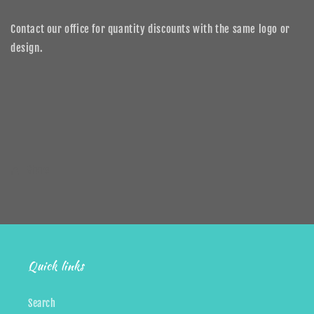
Contact our office for quantity discounts with the same logo or
design.
Share
Quick links
Search