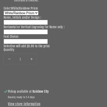
Shipping
calculated at checkout.
Color:
White/Rainbow Prism
Name, Initials and/or Design :
Horizontal or Vertical Engraving for Name only :
Font Choice:
Selection will add
$0.00
to the price
Quantity
Decrease
Increase
quantity
quantity
for
for
Add to cart
30oz
30oz
Personalized
Personalized
Laser
Laser
Engraved
Engraved
Pickup available at
Rainbow City
Stainless
Stainless
Usually ready in 2-4 days
Steel
Steel
View store information
Tumbler
Tumbler