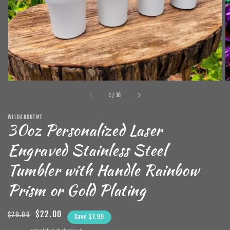
in
gallery
view
of
1
/
16
WILDABOUTME
30oz Personalized Laser
Engraved Stainless Steel
Tumbler with Handle Rainbow
Prism or Gold Plating
Regular
Sale
$22.00
$29.99
Save $7.99
price
price