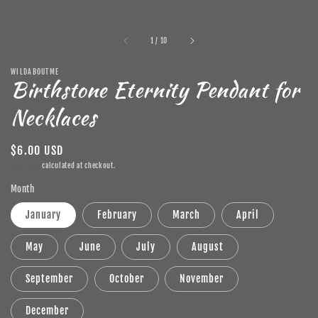
of
1
/
10
WILDABOUTME
Birthstone Eternity Pendant for
Necklaces
Regular
$6.00 USD
price
Shipping
calculated at checkout.
Month
January
February
March
April
May
June
July
August
September
October
November
December