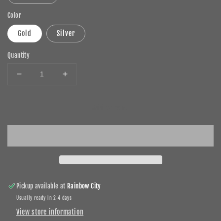
Color
Gold
Silver
Quantity
Decrease
Increase
quantity
quantity
for
for
Add to cart
Birthstone
Birthstone
Eternity
Eternity
Pendant
Pendant
for
for
Necklaces
Necklaces
Pickup available at
Rainbow City
Usually ready in 2-4 days
View store information