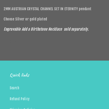
2MM AUSTRIAN CRYSTAL CHANNEL SET IN ETERNITY pendant
Choose Silver or gold plated
Engravable Add a Birthstone Necklace sold separately.
Share
Quick links
Search
Refund Policy