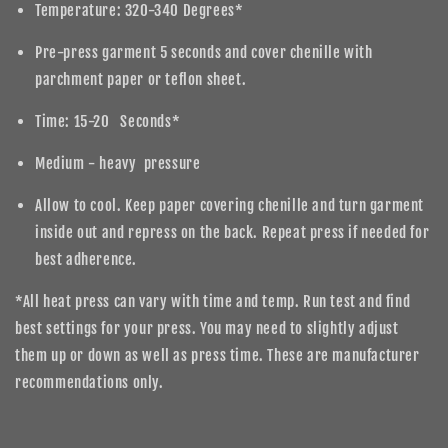
Temperature: 320-340 Degrees*
Pre-press garment 5 seconds and cover chenille with
parchment paper or teflon sheet.
Time: 15-20 Seconds*
Medium - heavy pressure
Allow to cool. Keep paper covering chenille and turn garment
inside out and repress on the back. Repeat press if needed for
best adherence.
*All heat press can vary with time and temp. Run test and find
best settings for your press. You may need to slightly adjust
them up or down as well as press time. These are manufacturer
recommendations only.