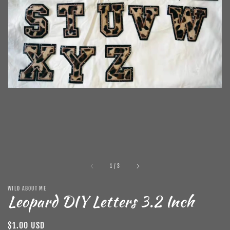
in
gallery
view
of
1
/
3
WILD ABOUT ME
Leopard DIY Letters 3.2 Inch
Regular
$1.00 USD