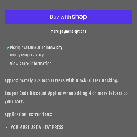
Leopard
Leopard
DIY
DIY
Letters
Letters
3.2
3.2
Inch
Inch
More payment options
Pickup available at
Rainbow City
Usually ready in 2-4 days
View store information
Approximately 3.2 Inch Letters with Black Glitter Backing.
Coupon Code Discount Applies when adding 4 or more letters to
your cart.
Application Instructions:
YOU MUST USE A HEAT PRESS