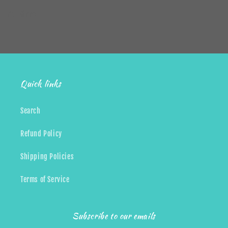
Share
Quick links
Search
Refund Policy
Shipping Policies
Terms of Service
Subscribe to our emails