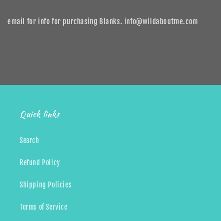
email for info for purchasing Blanks. info@wildaboutme.com
Share
Quick links
Search
Refund Policy
Shipping Policies
Terms of Service