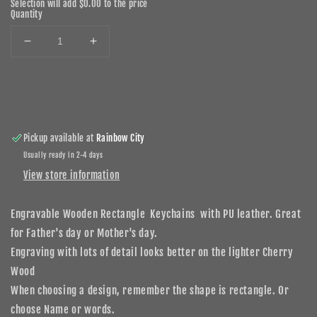
Selection will add
$0.00
to the price
Quantity
Decrease
Increase
quantity
quantity
for
for
Add to cart
Personalized
Personalized
Wood
Wood
Rectangle
Rectangle
Keychains
Keychains
Pickup available at
Rainbow City
Usually ready in 2-4 days
View store information
Engravable Wooden Rectangle Keychains with PU leather. Great
for Father's day or Mother's day.
Engraving with lots of detail looks better on the lighter Cherry
Wood
When choosing a design, remember the shape is rectangle. Or
choose Name or words.