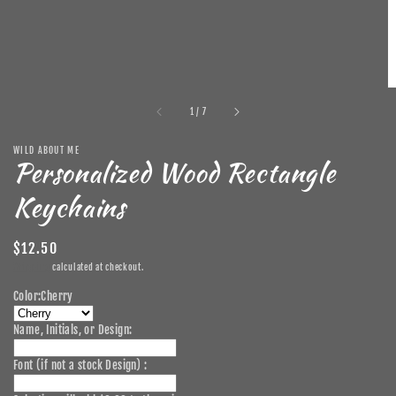
of
1
/
7
WILD ABOUT ME
Personalized Wood Rectangle
Keychains
Regular
$12.50
price
Shipping
calculated at checkout.
Color:
Cherry
Name, Initials, or Design:
Font (if not a stock Design) :